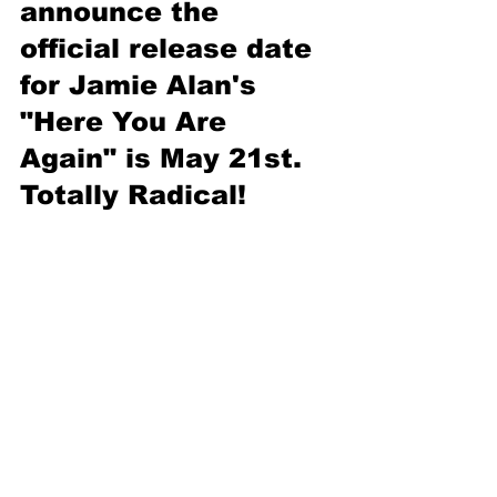
announce the 
official release date 
for Jamie Alan's 
"Here You Are 
Again" is May 21st. 
Totally Radical!