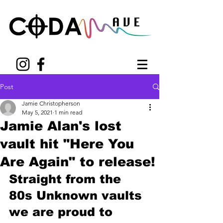
Post
Jamie Christopherson
May 5, 2021
1 min read
Jamie Alan's lost
vault hit "Here You
Are Again" to release!
Straight from the 
80s Unknown vaults 
we are proud to 