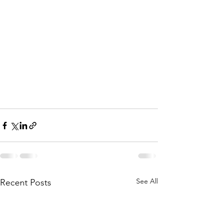
See All
Recent Posts